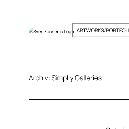
Zum
Inhalt
springen
ARTWORKS/PORTFOL
Sven
Fennema
Fotografie
Archiv:
SimpLy Galleries