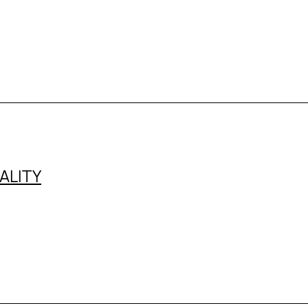
ALITY