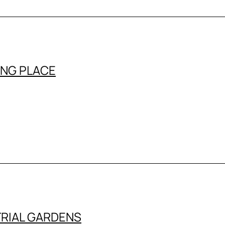
ING PLACE
RIAL GARDENS